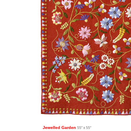
Jewelled Garden
55" x 55"