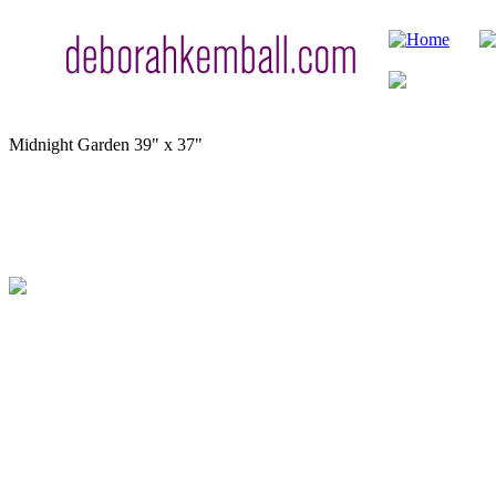
Midnight Garden
39" x 37"