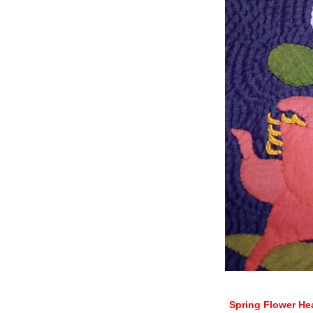
Spring Flower He