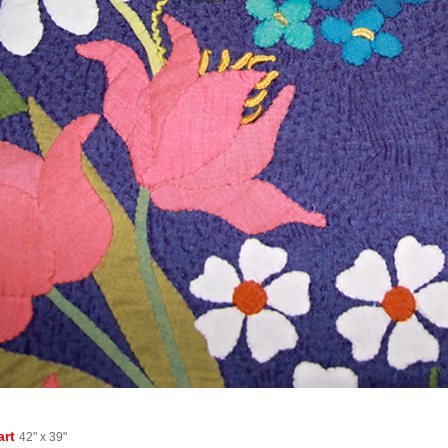
art
42" x 39"