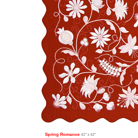
Spring Romance
42" x 42"